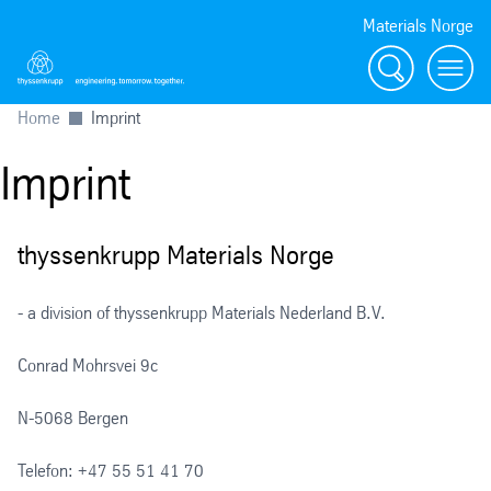
Materials Norge
Search
Toggl
Home
Imprint
Imprint
thyssenkrupp Materials Norge
- a division of thyssenkrupp Materials Nederland B.V.
Conrad Mohrsvei 9c
N-5068 Bergen
Telefon: +47 55 51 41 70