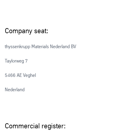
Company seat:
thyssenkrupp Materials Nederland BV
Taylorweg 7
5466 AE Veghel
Nederland
Commercial register: