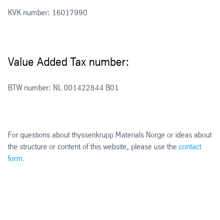
KVK number: 16017990
Value Added Tax number:
BTW number: NL 001422844 B01
For questions about thyssenkrupp Materials Norge or ideas about
the structure or content of this website, please use the
contact
form.