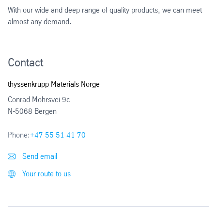
With our wide and deep range of quality products, we can meet
almost any demand.
Contact
thyssenkrupp Materials Norge
Conrad Mohrsvei 9c
N-5068 Bergen
Phone:
+47 55 51 41 70
Send email
Your route to us