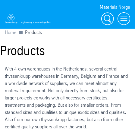
Materials Norge
Search
Toggl
Home
Products
Products
With 4 own warehouses in the Netherlands, several central
thyssenkrupp warehouses in Germany, Belgium and France and
a worldwide network of suppliers, we can meet almost any
material requirement. Not only directly from stock, but also for
larger projects ex works with all necessary certificates,
treatments and packaging. But also for smaller orders. From
standard sizes and qualities to unique exotic sizes and qualities.
Also from our own thyssenkrupp factories, but also from other
certified quality suppliers all over the world.