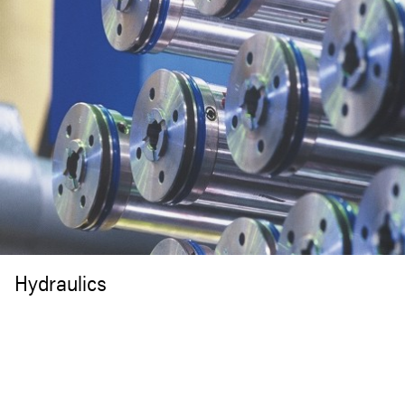
Hydraulics