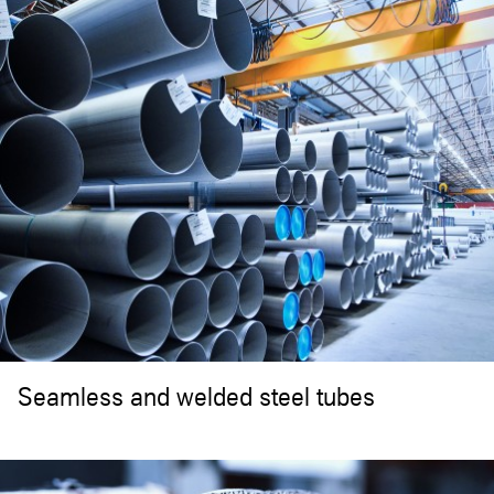
Seamless and welded steel tubes