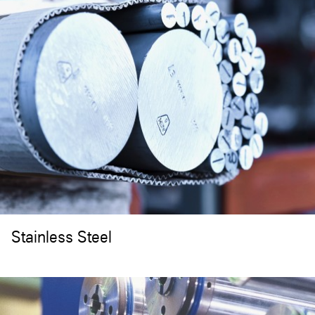
Stainless Steel