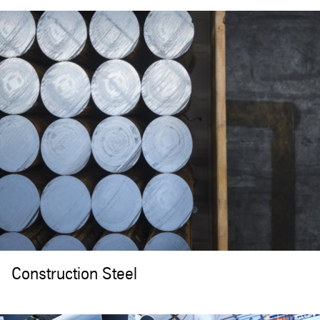
Construction Steel